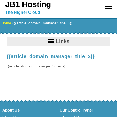
JB1 Hosting
The Higher Cloud
Home
⁄
{{article_domain_manager_title_3}}
Links
{{article_domain_manager_title_3}}
{{article_domain_manager_3_text}}
About Us
Our Control Panel