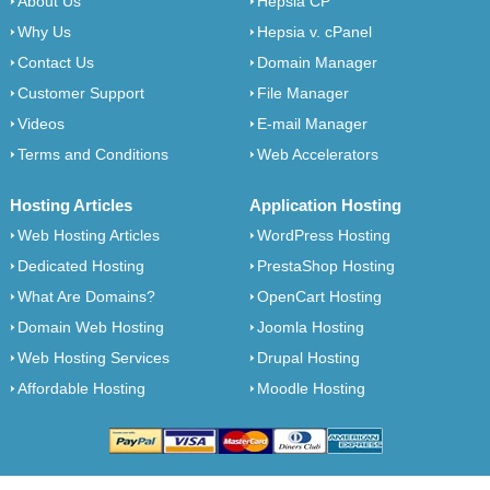
About Us
Hepsia CP
Why Us
Hepsia v. cPanel
Contact Us
Domain Manager
Customer Support
File Manager
Videos
E-mail Manager
Terms and Conditions
Web Accelerators
Hosting Articles
Application Hosting
Web Hosting Articles
WordPress Hosting
Dedicated Hosting
PrestaShop Hosting
What Are Domains?
OpenCart Hosting
Domain Web Hosting
Joomla Hosting
Web Hosting Services
Drupal Hosting
Affordable Hosting
Moodle Hosting