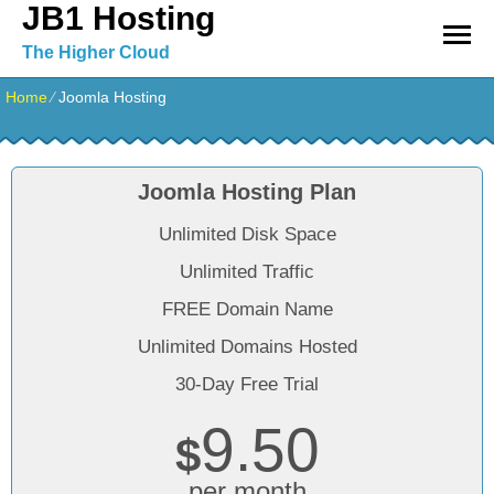
JB1 Hosting
The Higher Cloud
Home
⁄
Joomla Hosting
Joomla Hosting Plan
Unlimited Disk Space
Unlimited Traffic
FREE Domain Name
Unlimited Domains Hosted
30-Day Free Trial
9.50
$
per month