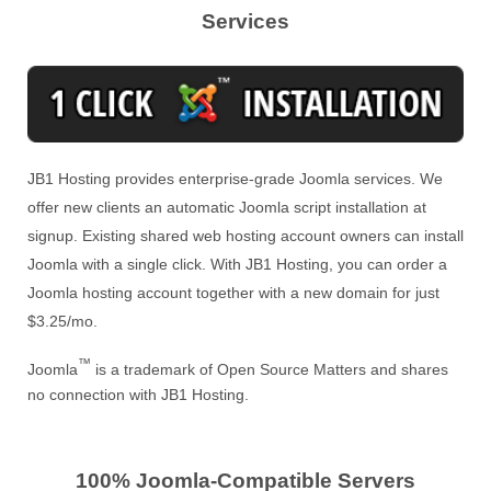
Services
JB1 Hosting provides enterprise-grade Joomla services. We
offer new clients an automatic Joomla script installation at
signup. Existing shared web hosting account owners can install
Joomla with a single click. With JB1 Hosting, you can order a
Joomla hosting account together with a new domain for just
$3.25/mo.
™
Joomla
is a trademark of Open Source Matters and shares
no connection with JB1 Hosting.
100% Joomla-Compatible Servers