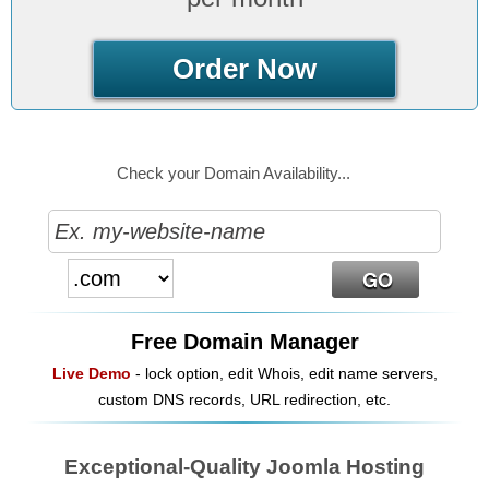
Order Now
Check your Domain Availability...
Free Domain Manager
Live Demo
- lock option, edit Whois, edit name servers,
custom DNS records, URL redirection, etc.
Exceptional-Quality Joomla Hosting