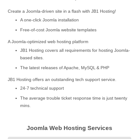
Create a Joomla-driven site in a flash with JB1 Hosting!
A one-click Joomla installation
Free-of-cost Joomla website templates
A Joomla-optimized web hosting platform
JB1 Hosting covers all requirements for hosting Joomla-
based sites.
The latest releases of Apache, MySQL & PHP
JB1 Hosting offers an outstanding tech support service.
24-7 technical support
The average trouble ticket response time is just twenty
mins.
Joomla Web Hosting Services