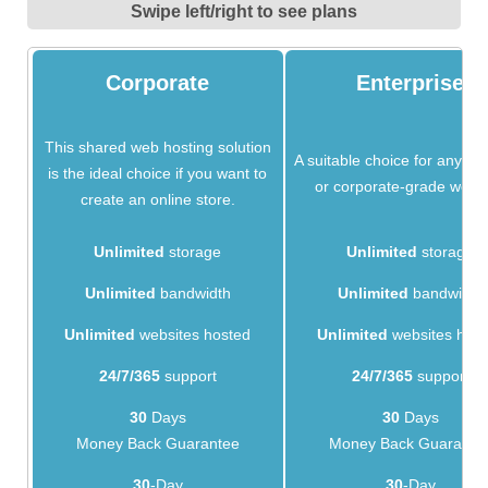
Swipe left/right to see plans
Corporate
Enterprise
This shared web hosting solution
A suitable choice for any bu
is the ideal choice if you want to
or corporate-grade websi
create an online store.
Unlimited
storage
Unlimited
storage
Unlimited
bandwidth
Unlimited
bandwidth
Unlimited
websites hosted
Unlimited
websites hos
24/7/365
support
24/7/365
support
30
Days
30
Days
Money Back Guarantee
Money Back Guarante
30
-Day
30
-Day