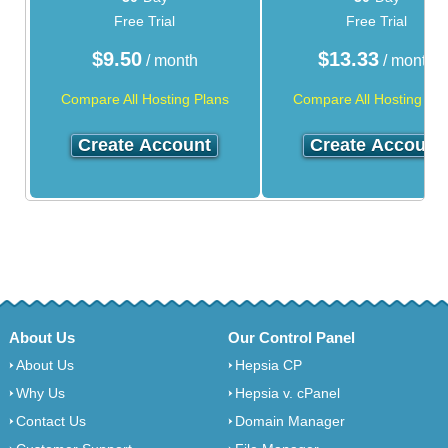
Free Trial
Free Trial
$
9.50
$
13.33
/ month
/ month
Compare All Hosting Plans
Compare All Hosting Pla
Create Account
Create Account
About Us
Our Control Panel
About Us
Hepsia CP
Why Us
Hepsia v. cPanel
Contact Us
Domain Manager