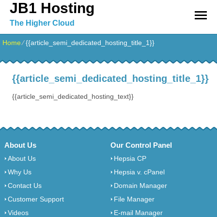
JB1 Hosting
The Higher Cloud
Home
⁄
{{article_semi_dedicated_hosting_title_1}}
{{article_semi_dedicated_hosting_title_1}}
{{article_semi_dedicated_hosting_text}}
About Us
Our Control Panel
About Us
Hepsia CP
Why Us
Hepsia v. cPanel
Contact Us
Domain Manager
Customer Support
File Manager
Videos
E-mail Manager