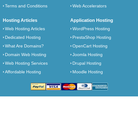
Terms and Conditions
Web Accelerators
Hosting Articles
Application Hosting
Web Hosting Articles
WordPress Hosting
Dedicated Hosting
PrestaShop Hosting
What Are Domains?
OpenCart Hosting
Domain Web Hosting
Joomla Hosting
Web Hosting Services
Drupal Hosting
Affordable Hosting
Moodle Hosting