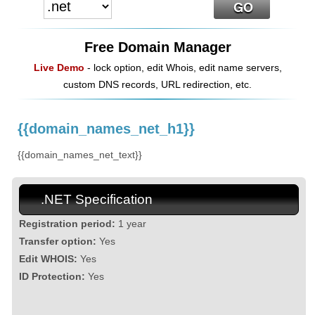
Free Domain Manager
Live Demo
- lock option, edit Whois, edit name servers,
custom DNS records, URL redirection, etc.
{{domain_names_net_h1}}
{{domain_names_net_text}}
.NET Specification
Registration period:
1 year
Transfer option:
Yes
Edit WHOIS:
Yes
ID Protection:
Yes