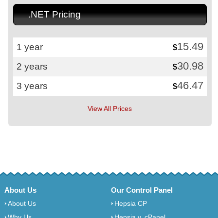
.NET Pricing
15.49
1 year
$
30.98
2 years
$
46.47
3 years
$
View All Prices
About Us
Our Control Panel
About Us
Hepsia CP
Why Us
Hepsia v. cPanel