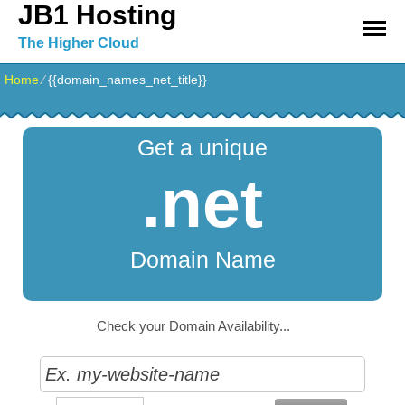
JB1 Hosting
The Higher Cloud
Home
⁄
{{domain_names_net_title}}
Get a unique
.net
Domain Name
Check your Domain Availability...