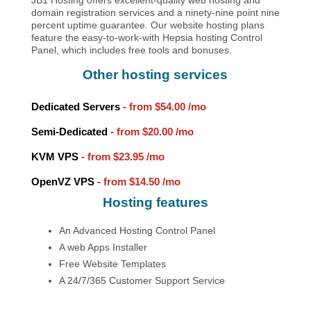
domain registration services and a ninety-nine point nine
percent uptime guarantee. Our website hosting plans
feature the easy-to-work-with Hepsia hosting Control
Panel, which includes free tools and bonuses.
Other hosting services
Dedicated Servers
- from
$54.00
/mo
Semi-Dedicated
- from
$20.00
/mo
KVM VPS
- from
$23.95
/mo
OpenVZ VPS
- from
$14.50
/mo
Hosting features
An Advanced Hosting Control Panel
A web Apps Installer
Free Website Templates
A 24/7/365 Customer Support Service