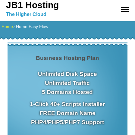
JB1 Hosting
The Higher Cloud
Home
⁄
Home Easy Flow
Business Hosting Plan
Unlimited
Disk Space
Unlimited
Traffic
5
Domains Hosted
1-Click
40+ Scripts Installer
FREE
Domain Name
PHP4/PHP5/PHP7
Support