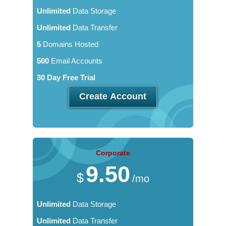
Unlimited
Data Storage
Unlimited
Data Transfer
5
Domains Hosted
500
Email Accounts
30 Day Free Trial
Create Account
Corporate
9.50
$
/mo
Unlimited
Data Storage
Unlimited
Data Transfer