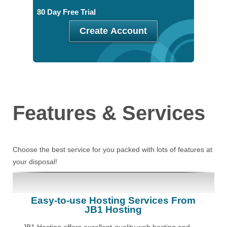
30 Day Free Trial
Create Account
Features
& Services
Choose the best service for you packed with lots of features at
your disposal!
Easy-to-use Hosting Services From
JB1 Hosting
JB1 Hosting offers excellent-quality web hosting and