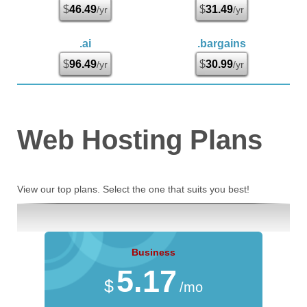
$
46.49
$
31.49
/yr
/yr
.ai
.bargains
$
96.49
$
30.99
/yr
/yr
Web Hosting
Plans
View our top plans. Select the one that suits you best!
Business
5.17
$
/mo