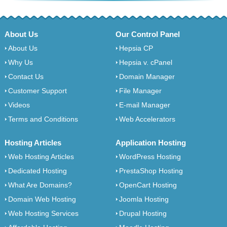
About Us
Our Control Panel
About Us
Hepsia CP
Why Us
Hepsia v. cPanel
Contact Us
Domain Manager
Customer Support
File Manager
Videos
E-mail Manager
Terms and Conditions
Web Accelerators
Hosting Articles
Application Hosting
Web Hosting Articles
WordPress Hosting
Dedicated Hosting
PrestaShop Hosting
What Are Domains?
OpenCart Hosting
Domain Web Hosting
Joomla Hosting
Web Hosting Services
Drupal Hosting