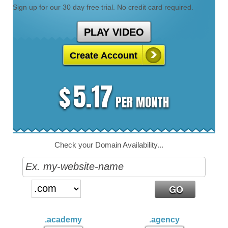
Sign up for our 30 day free trial. No credit card required.
PLAY VIDEO
Create Account
5.17
$
PER MONTH
Check your Domain Availability...
.academy
.agency