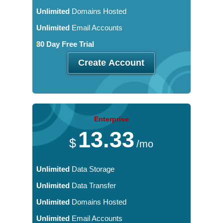
Unlimited
Domains Hosted
Unlimited
Email Accounts
30 Day Free Trial
Create Account
Enterprise
13.33
$
/mo
Unlimited
Data Storage
Unlimited
Data Transfer
Unlimited
Domains Hosted
Unlimited
Email Accounts