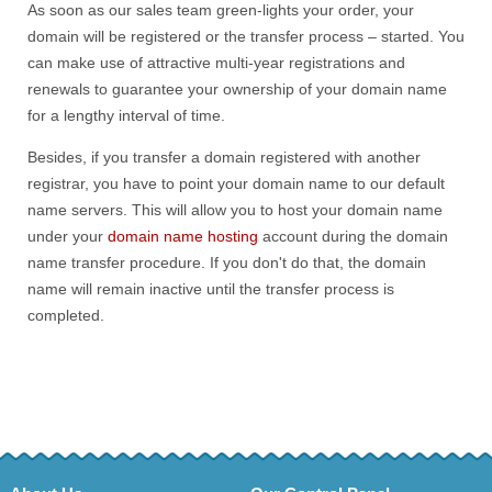
As soon as our sales team green-lights your order, your
domain will be registered or the transfer process – started. You
can make use of attractive multi-year registrations and
renewals to guarantee your ownership of your domain name
for a lengthy interval of time.
Besides, if you transfer a domain registered with another
registrar, you have to point your domain name to our default
name servers. This will allow you to host your domain name
under your
domain name hosting
account during the domain
name transfer procedure. If you don't do that, the domain
name will remain inactive until the transfer process is
completed.