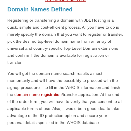
Domain Names Defined
Registering or transferring a domain with JB1 Hosting is a
quick, simple and cost-efficient process. All you have to do is
merely specify the domain that you want to register or transfer,
pick the desired top-level domain name from an array of
universal and country-specific Top-Level Domain extensions
and confirm if the domain is available for registration or
transfer.
You will get the domain name search results almost
momentarily and will have the possibility to proceed with the
signup procedure – to fill in the WHOIS information and finish
the
domain name registration
/transfer application. At the end
of the order form, you will have to verify that you consent to all
applicable terms of use. Also, it would be a good idea to take
advantage of the ID protection option and secure your
personal details specified in the WHOIS database.