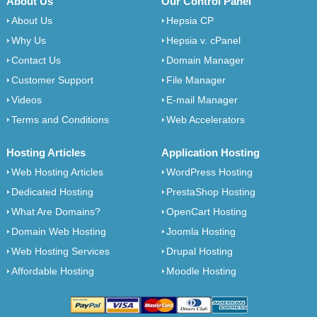
About Us
Our Control Panel
About Us
Hepsia CP
Why Us
Hepsia v. cPanel
Contact Us
Domain Manager
Customer Support
File Manager
Videos
E-mail Manager
Terms and Conditions
Web Accelerators
Hosting Articles
Application Hosting
Web Hosting Articles
WordPress Hosting
Dedicated Hosting
PrestaShop Hosting
What Are Domains?
OpenCart Hosting
Domain Web Hosting
Joomla Hosting
Web Hosting Services
Drupal Hosting
Affordable Hosting
Moodle Hosting