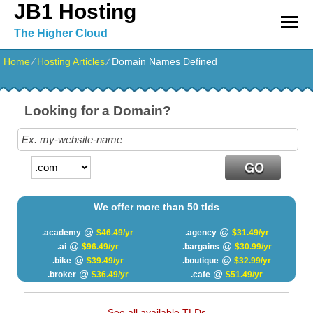
JB1 Hosting
The Higher Cloud
Home
⁄
Hosting Articles
⁄
Domain Names Defined
Looking for a Domain?
We offer more than 50 tlds
@
@
.academy
$46.49/yr
.agency
$31.49/yr
@
@
.ai
$96.49/yr
.bargains
$30.99/yr
@
@
.bike
$39.49/yr
.boutique
$32.99/yr
@
@
.broker
$36.49/yr
.cafe
$51.49/yr
See all available TLDs