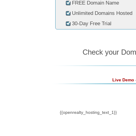
FREE Domain Name
Unlimited Domains Hosted
30-Day Free Trial
Check your Domai
Live Demo
-
{{openrealty_hosting_text_1}}