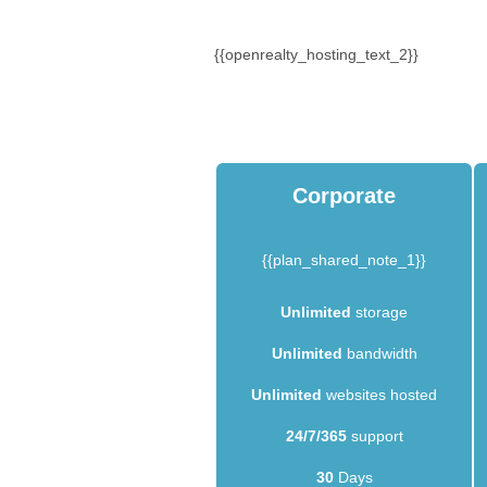
{{openrealty_hosting_text_2}}
Corporate
{{plan_shared_note_1}}
Unlimited
storage
Unlimited
bandwidth
Unlimited
websites hosted
24/7/365
support
30
Days