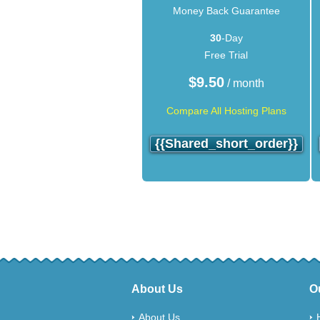
Money Back Guarantee
30
-Day
Free Trial
$
9.50
/ month
Compare All Hosting Plans
{{shared_short_order}}
About Us
O
About Us