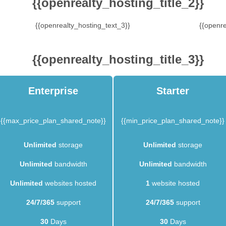
{{openrealty_hosting_title_2}}
{{openrealty_hosting_text_3}}
{{openre
{{openrealty_hosting_title_3}}
Enterprise
Starter
{{max_price_plan_shared_note}}
{{min_price_plan_shared_note}}
Unlimited
storage
Unlimited
storage
Unlimited
bandwidth
Unlimited
bandwidth
Unlimited
websites hosted
1
website hosted
24/7/365
support
24/7/365
support
30
Days
30
Days