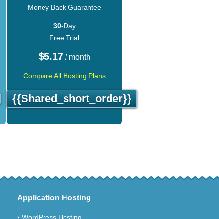
Money Back Guarantee
30
-Day
Free Trial
$
5.17
/ month
Compare All Hosting Plans
{{shared_short_order}}
Application Hosting
WordPress Hosting