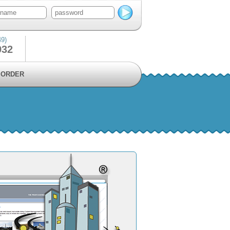
49)
932
ORDER