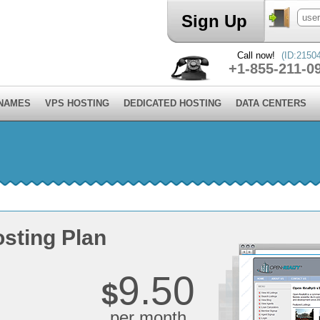
Sign Up
Call now!
(ID:2150
+1-855-211-0
 NAMES
VPS HOSTING
DEDICATED HOSTING
DATA CENTERS
sting Plan
9.50
$
per month