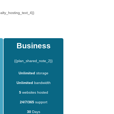
alty_hosting_text_4}}
Business
{{plan_shared_note_2}}
Unlimited
storage
Unlimited
bandwidth
5
websites hosted
24/7/365
support
30
Days