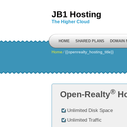
JB1 Hosting
The Higher Cloud
HOME
SHARED PLANS
DOMAIN
Home
⁄
{{openrealty_hosting_title}}
®
Open-Realty
Ho
Unlimited Disk Space
Unlimited Traffic