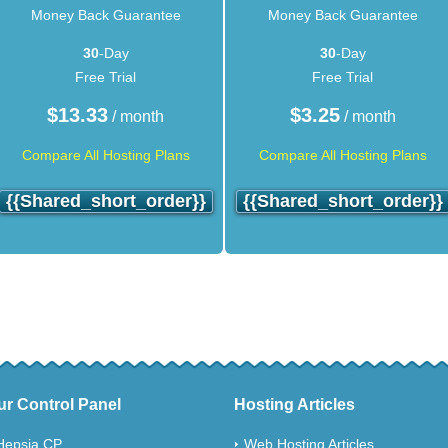
Money Back Guarantee
Money Back Guarantee
30
-Day
30
-Day
Free Trial
Free Trial
$
13.33
$
3.25
/ month
/ month
Compare All Hosting Plans
Compare All Hosting Plans
{{shared_short_order}}
{{shared_short_order}}
ur Control Panel
Hosting Articles
Hepsia CP
Web Hosting Articles