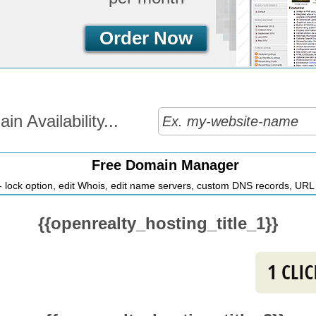
Order Now
n Availability...
Free Domain Manager
 lock option, edit Whois, edit name servers, custom DNS records, URL r
{{openrealty_hosting_title_1}}