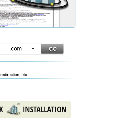
edirection, etc.