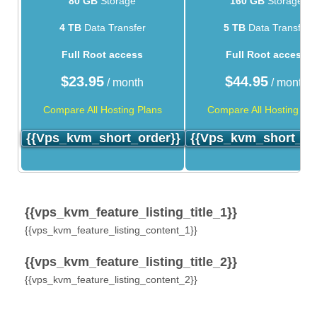
80 GB
Storage
160 GB
Storage
4 TB
Data Transfer
5 TB
Data Transfer
Full Root access
Full Root access
$
23.95
$
44.95
/ month
/ month
Compare All Hosting Plans
Compare All Hosting Pla
{{vps_kvm_short_order}}
{{vps_kvm_short_or
{{vps_kvm_feature_listing_title_1}}
{{vps_kvm_feature_listing_content_1}}
{{vps_kvm_feature_listing_title_2}}
{{vps_kvm_feature_listing_content_2}}