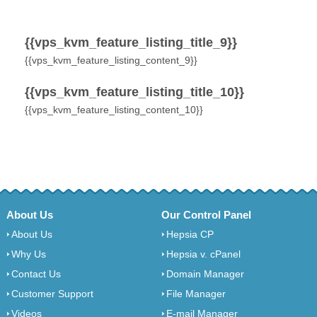
{{vps_kvm_feature_listing_title_9}}
{{vps_kvm_feature_listing_content_9}}
{{vps_kvm_feature_listing_title_10}}
{{vps_kvm_feature_listing_content_10}}
About Us
Our Control Panel
About Us
Hepsia CP
Why Us
Hepsia v. cPanel
Contact Us
Domain Manager
Customer Support
File Manager
Videos
E-mail Manager