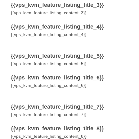
{{vps_kvm_feature_listing_title_3}}
{{vps_kvm_feature_listing_content_3}}
{{vps_kvm_feature_listing_title_4}}
{{vps_kvm_feature_listing_content_4}}
{{vps_kvm_feature_listing_title_5}}
{{vps_kvm_feature_listing_content_5}}
{{vps_kvm_feature_listing_title_6}}
{{vps_kvm_feature_listing_content_6}}
{{vps_kvm_feature_listing_title_7}}
{{vps_kvm_feature_listing_content_7}}
{{vps_kvm_feature_listing_title_8}}
{{vps_kvm_feature_listing_content_8}}