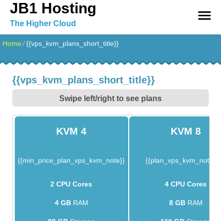
JB1 Hosting
The Higher Cloud
Home
⁄
{{vps_kvm_plans_short_title}}
{{vps_kvm_plans_short_title}}
Swipe left/right to see plans
KVM 4
KVM 8
{{min_price_plan_vps_kvm_note}}
{{plan_vps_kvm_note_1
2 CPU Cores
4 CPU Cores
4 GB
RAM
8 GB
RAM