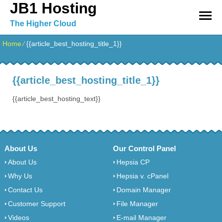
JB1 Hosting
The Higher Cloud
Home
⁄
{{article_best_hosting_title_1}}
{{article_best_hosting_title_1}}
{{article_best_hosting_text}}
About Us
Our Control Panel
About Us
Hepsia CP
Why Us
Hepsia v. cPanel
Contact Us
Domain Manager
Customer Support
File Manager
Videos
E-mail Manager