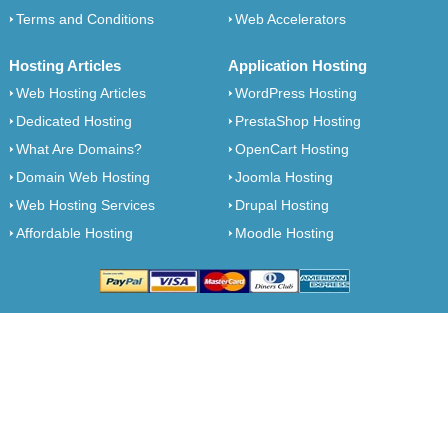
Terms and Conditions
Web Accelerators
Hosting Articles
Application Hosting
Web Hosting Articles
WordPress Hosting
Dedicated Hosting
PrestaShop Hosting
What Are Domains?
OpenCart Hosting
Domain Web Hosting
Joomla Hosting
Web Hosting Services
Drupal Hosting
Affordable Hosting
Moodle Hosting