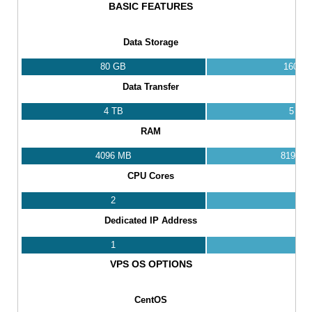
BASIC FEATURES
Data Storage
80 GB
160 G
Data Transfer
4 TB
5 TB
RAM
4096 MB
8192 M
CPU Cores
2
4
Dedicated IP Address
1
1
VPS OS OPTIONS
CentOS