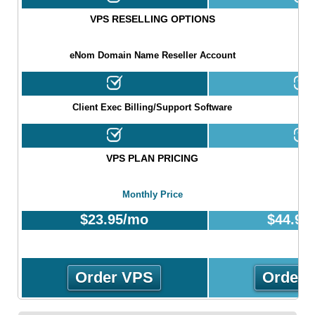
VPS RESELLING OPTIONS
eNom Domain Name Reseller Account
Client Exec Billing/Support Software
VPS PLAN PRICING
Monthly Price
$
23.95
/mo
$
44.95
Order VPS
Order 