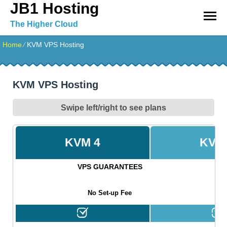
JB1 Hosting
The Higher Cloud
Home
⁄
KVM VPS Hosting
KVM VPS Hosting
Swipe left/right to see plans
KVM 4
KVM
VPS GUARANTEES
No Set-up Fee