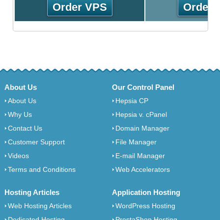
Order VPS
Order 
About Us
Our Control Panel
About Us
Hepsia CP
Why Us
Hepsia v. cPanel
Contact Us
Domain Manager
Customer Support
File Manager
Videos
E-mail Manager
Terms and Conditions
Web Accelerators
Hosting Articles
Application Hosting
Web Hosting Articles
WordPress Hosting
Dedicated Hosting
PrestaShop Hosting