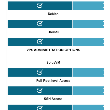
Debian
Ubuntu
VPS ADMINISTRATION OPTIONS
SolusVM
Full Root-level Access
SSH Access