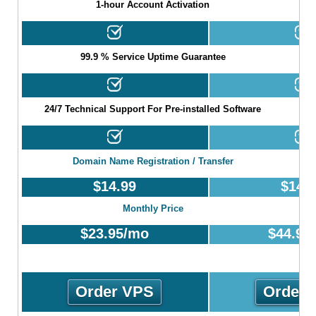
1-hour Account Activation
99.9 % Service Uptime Guarantee
24/7 Technical Support For Pre-installed Software
Domain Name Registration / Transfer
$
14.99
$
14.
Monthly Price
$
23.95
/mo
$
44.95
Order VPS
Order 