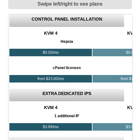
Swipe left/right to see plans
CONTROL PANEL INSTALLATION
KVM 4
KVM 
Hepsia
$
0.00
/mo
$
0.00
/m
cPanel licenses
from $
23.00
/mo
from $
23.0
EXTRA DEDICATED IPS
KVM 4
KVM 
1 additional IP
$
3.99
/mo
$
3.99
/m