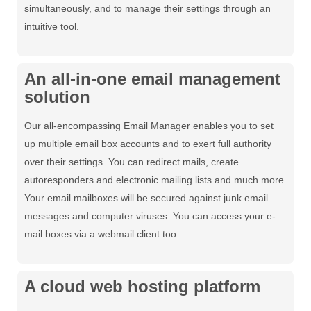
simultaneously, and to manage their settings through an
intuitive tool.
An all-in-one email management
solution
Our all-encompassing Email Manager enables you to set
up multiple email box accounts and to exert full authority
over their settings. You can redirect mails, create
autoresponders and electronic mailing lists and much more.
Your email mailboxes will be secured against junk email
messages and computer viruses. You can access your e-
mail boxes via a webmail client too.
A cloud web hosting platform