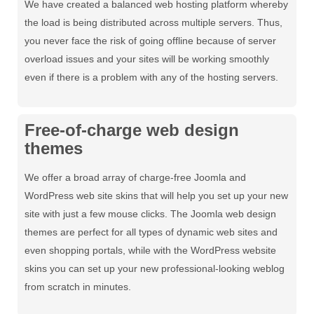
We have created a balanced web hosting platform whereby
the load is being distributed across multiple servers. Thus,
you never face the risk of going offline because of server
overload issues and your sites will be working smoothly
even if there is a problem with any of the hosting servers.
Free-of-charge web design
themes
We offer a broad array of charge-free Joomla and
WordPress web site skins that will help you set up your new
site with just a few mouse clicks. The Joomla web design
themes are perfect for all types of dynamic web sites and
even shopping portals, while with the WordPress website
skins you can set up your new professional-looking weblog
from scratch in minutes.