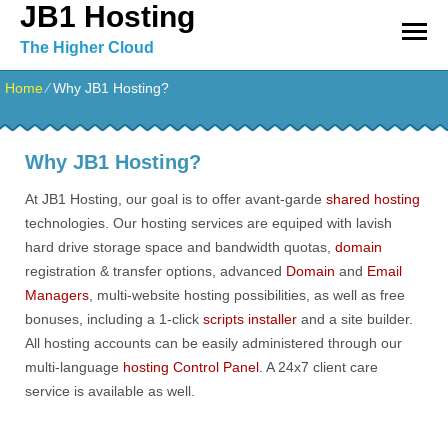
JB1 Hosting
The Higher Cloud
Home
⁄
Why JB1 Hosting?
Why JB1 Hosting?
At JB1 Hosting, our goal is to offer avant-garde
shared hosting
technologies. Our hosting services are equiped with lavish
hard drive storage space and bandwidth quotas,
domain
registration & transfer options, advanced
Domain
and
Email
Managers
, multi-website hosting possibilities, as well as free
bonuses, including a 1-click
scripts installer
and a site builder.
All hosting accounts can be easily administered through our
multi-language
hosting Control Panel
. A 24x7 client care
service is available as well.