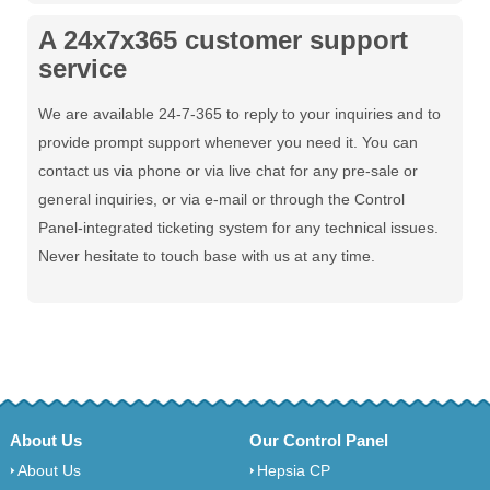
A 24x7x365 customer support
service
We are available 24-7-365 to reply to your inquiries and to
provide prompt support whenever you need it. You can
contact us via phone or via live chat for any pre-sale or
general inquiries, or via e-mail or through the Control
Panel-integrated ticketing system for any technical issues.
Never hesitate to touch base with us at any time.
About Us
Our Control Panel
About Us
Hepsia CP