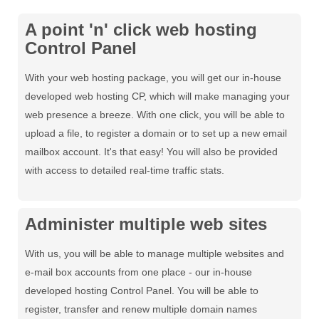
A point 'n' click web hosting
Control Panel
With your web hosting package, you will get our in-house
developed web hosting CP, which will make managing your
web presence a breeze. With one click, you will be able to
upload a file, to register a domain or to set up a new email
mailbox account. It's that easy! You will also be provided
with access to detailed real-time traffic stats.
Administer multiple web sites
With us, you will be able to manage multiple websites and
e-mail box accounts from one place - our in-house
developed hosting Control Panel. You will be able to
register, transfer and renew multiple domain names