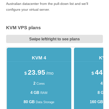
Australian datacenter from the pull-down list and we'll
configure your virtual server.
KVM VPS plans
Swipe left/right to see plans
KVM 4
KVM
23.95
44.
$
/mo
$
2
4
Cores
Cor
4 GB
8 GB
RAM
80 GB
160 GB
Data Storage
Dat