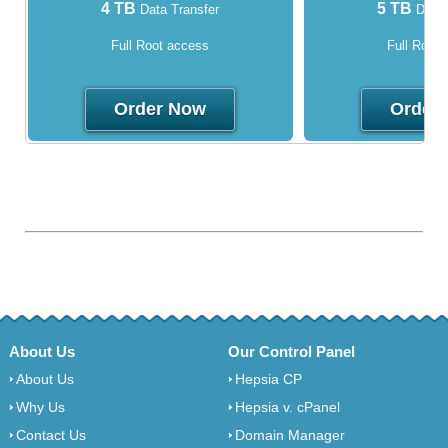
4 TB
5 TB
Data Transfer
Data 
Full Root access
Full Root
Order Now
Order
About Us
Our Control Panel
About Us
Hepsia CP
Why Us
Hepsia v. cPanel
Contact Us
Domain Manager