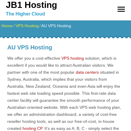
JB1 Hosting
The Higher Cloud
Home
⁄
VPS Hosting
⁄
AU VPS Hosting
AU VPS Hosting
We offer you a cost-effective
VPS hosting
solution, which is
excellent if you would like to attract Australian visitors. We
partner with one of the most popular
data centers
situated in
Sydney, Australia, which implies that your visitors from
Australia, New Zealand, Oceania and even Asia will enjoy the
fastest web site loading speed possible. This first-rate data
center facility will guarantee the smooth performance of your
Australian-oriented website. With each VPS web hosting plan,
we offer an administration dashboard, a variety of cost-free
reseller hosting tools, as well as our free-of-cost, in-house
created
hosting CP
. It's as easy as A, B, C - simply select the