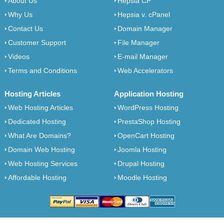
About Us
Hepsia CP
Why Us
Hepsia v. cPanel
Contact Us
Domain Manager
Customer Support
File Manager
Videos
E-mail Manager
Terms and Conditions
Web Accelerators
Hosting Articles
Application Hosting
Web Hosting Articles
WordPress Hosting
Dedicated Hosting
PrestaShop Hosting
What Are Domains?
OpenCart Hosting
Domain Web Hosting
Joomla Hosting
Web Hosting Services
Drupal Hosting
Affordable Hosting
Moodle Hosting