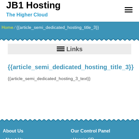
JB1 Hosting
The Higher Cloud
Home
⁄
{{article_semi_dedicated_hosting_title_3}}
Links
{{article_semi_dedicated_hosting_title_3}}
{{article_semi_dedicated_hosting_3_text}}
About Us
Our Control Panel