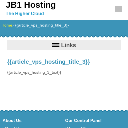
JB1 Hosting
The Higher Cloud
Home
⁄
{{article_vps_hosting_title_3}}
Links
{{article_vps_hosting_title_3}}
{{article_vps_hosting_3_text}}
About Us
Our Control Panel