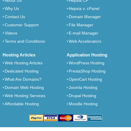
About Us
Hepsia CP
Why Us
Hepsia v. cPanel
Contact Us
Domain Manager
Customer Support
File Manager
Videos
E-mail Manager
Terms and Conditions
Web Accelerators
Hosting Articles
Application Hosting
Web Hosting Articles
WordPress Hosting
Dedicated Hosting
PrestaShop Hosting
What Are Domains?
OpenCart Hosting
Domain Web Hosting
Joomla Hosting
Web Hosting Services
Drupal Hosting
Affordable Hosting
Moodle Hosting