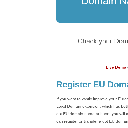
Domain 
Check your Domai
Live Demo
-
Register EU Doma
If you want to vastly improve your Euro
Level Domain extension, which has both 
dot EU domain name at hand, you will a
can register or transfer a dot EU domai