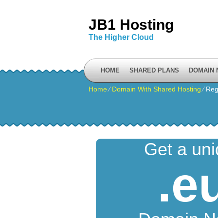
JB1 Hosting
The Higher Cloud
HOME
SHARED PLANS
DOMAIN
Home
⁄
Domain With Shared Hosting
⁄
Reg
Get a un
.e