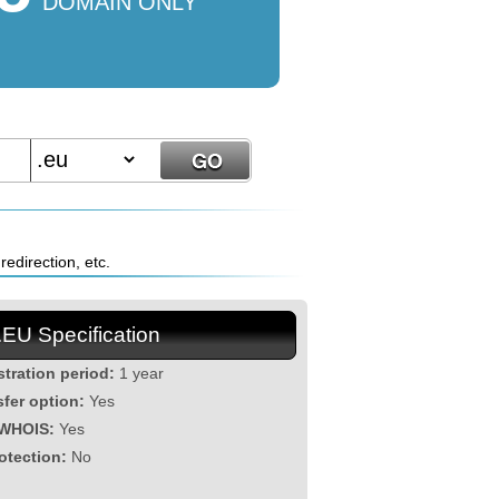
DOMAIN ONLY
edirection, etc.
.EU Specification
stration period:
1 year
sfer option:
Yes
 WHOIS:
Yes
otection:
No