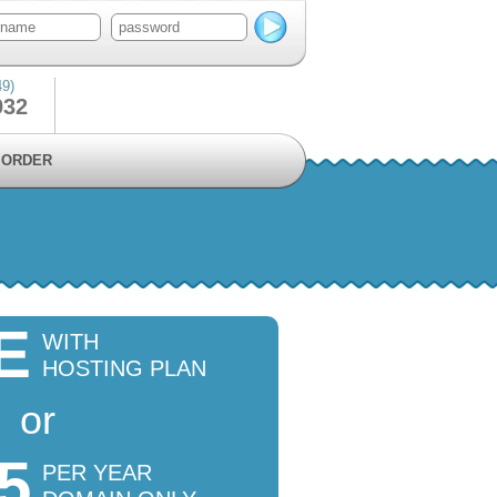
49)
932
ORDER
E
WITH
HOSTING PLAN
or
5
PER YEAR