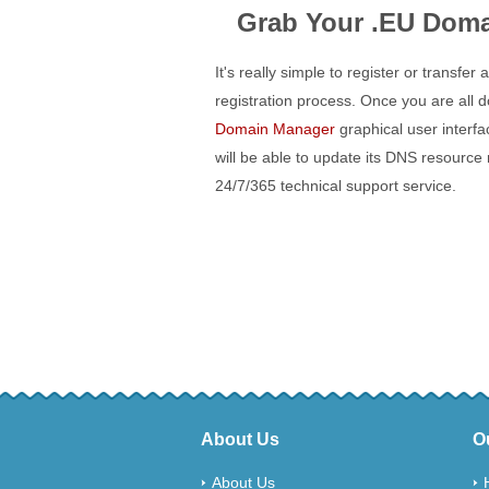
Grab Your .EU Doma
It's really simple to register or transfer
registration process. Once you are all
Domain Manager
graphical user interf
will be able to update its DNS resource
24/7/365 technical support service.
About Us
O
About Us