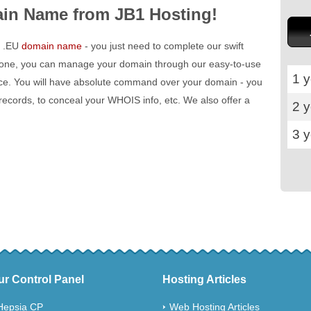
in Name from JB1 Hosting!
 a .EU
domain name
- you just need to complete our swift
 done, you can manage your domain through our easy-to-use
1 y
ace. You will have absolute command over your domain - you
 records, to conceal your WHOIS info, etc. We also offer a
2 
3 
ur Control Panel
Hosting Articles
Hepsia CP
Web Hosting Articles