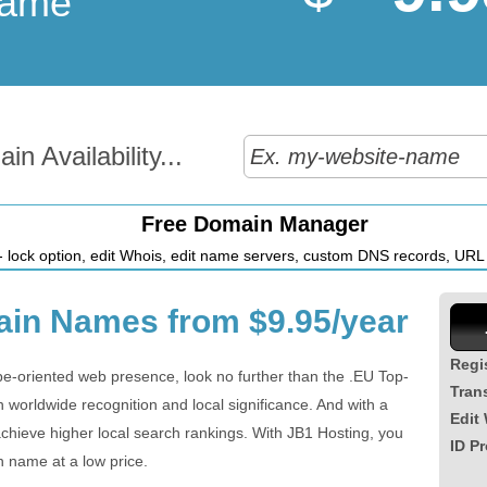
Name
n Availability...
Free Domain Manager
 lock option, edit Whois, edit name servers, custom DNS records, URL r
in Names from $9.95/year
Regi
pe-oriented web presence, look no further than the .EU Top-
Tran
worldwide recognition and local significance. And with a
Edit
chieve higher local search rankings. With JB1 Hosting, you
ID Pr
n name at a low price.