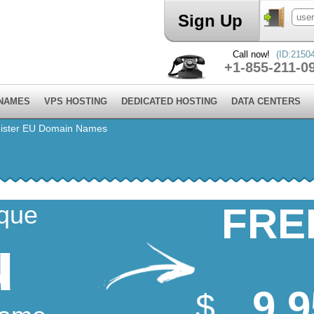
Sign Up
Call now!
(ID:2150
+1-855-211-0
 NAMES
VPS HOSTING
DEDICATED HOSTING
DATA CENTERS
ister EU Domain Names
ique
FRE
u
9.9
$