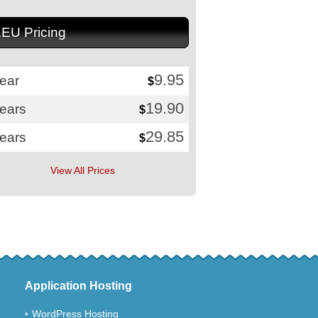
.EU Pricing
9.95
ear
$
19.90
years
$
29.85
years
$
View All Prices
Application Hosting
WordPress Hosting