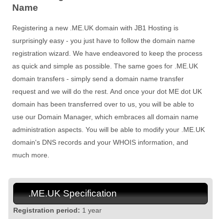
Name
Registering a new .ME.UK domain with JB1 Hosting is
surprisingly easy - you just have to follow the domain name
registration wizard. We have endeavored to keep the process
as quick and simple as possible. The same goes for .ME.UK
domain transfers - simply send a domain name transfer
request and we will do the rest. And once your dot ME dot UK
domain has been transferred over to us, you will be able to
use our Domain Manager, which embraces all domain name
administration aspects. You will be able to modify your .ME.UK
domain's DNS records and your WHOIS information, and
much more.
.ME.UK Specification
Registration period:
1 year