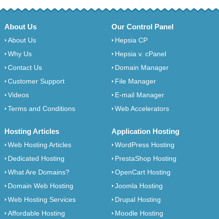
About Us
Our Control Panel
About Us
Hepsia CP
Why Us
Hepsia v. cPanel
Contact Us
Domain Manager
Customer Support
File Manager
Videos
E-mail Manager
Terms and Conditions
Web Accelerators
Hosting Articles
Application Hosting
Web Hosting Articles
WordPress Hosting
Dedicated Hosting
PrestaShop Hosting
What Are Domains?
OpenCart Hosting
Domain Web Hosting
Joomla Hosting
Web Hosting Services
Drupal Hosting
Affordable Hosting
Moodle Hosting