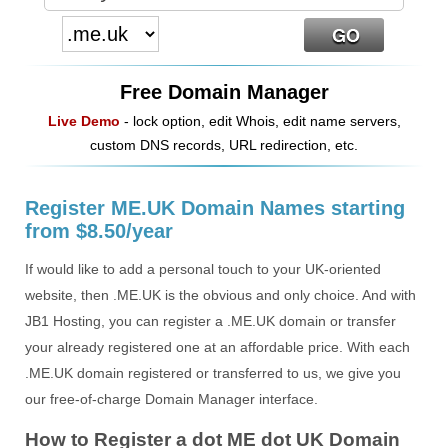
Free Domain Manager
Live Demo
- lock option, edit Whois, edit name servers,
custom DNS records, URL redirection, etc.
Register ME.UK Domain Names starting
from $8.50/year
If would like to add a personal touch to your UK-oriented
website, then .ME.UK is the obvious and only choice. And with
JB1 Hosting, you can register a .ME.UK domain or transfer
your already registered one at an affordable price. With each
.ME.UK domain registered or transferred to us, we give you
our free-of-charge Domain Manager interface.
How to Register a dot ME dot UK Domain