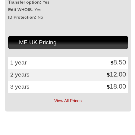
Transfer option:
Yes
Edit WHOIS:
Yes
ID Protection:
No
.ME.UK Pricing
8.50
1 year
$
12.00
2 years
$
18.00
3 years
$
View All Prices