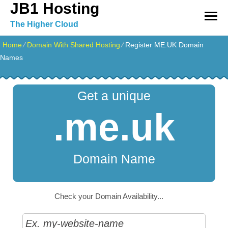
JB1 Hosting
The Higher Cloud
Home
⁄
Domain With Shared Hosting
⁄
Register ME.UK Domain
Names
Get a unique
.me.uk
Domain Name
Check your Domain Availability...