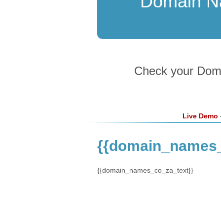
Domain 
Check your Domai
Live Demo
-
{{domain_names
{{domain_names_co_za_text}}