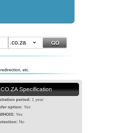
edirection, etc.
.CO.ZA Specification
stration period:
1 year
sfer option:
Yes
 WHOIS:
Yes
otection:
No