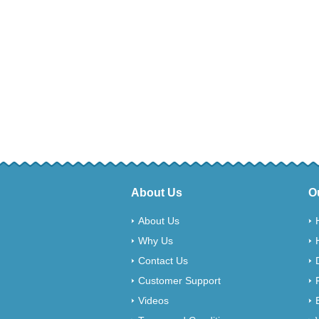
About Us
O
About Us
Why Us
Contact Us
Customer Support
Videos