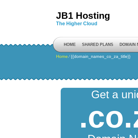
JB1 Hosting
The Higher Cloud
HOME
SHARED PLANS
DOMAIN
Home
⁄
{{domain_names_co_za_title}}
Get a un
.co.