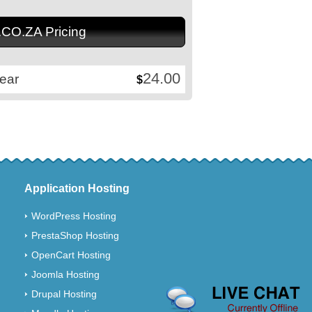
.CO.ZA Pricing
24.00
ear
$
Application Hosting
WordPress Hosting
PrestaShop Hosting
OpenCart Hosting
Joomla Hosting
Drupal Hosting