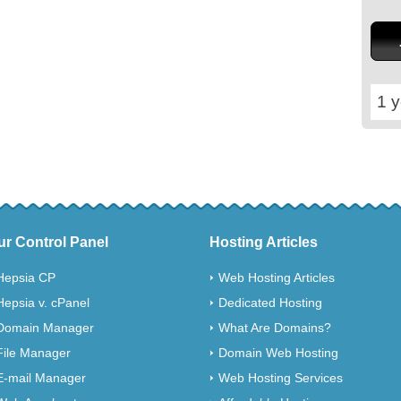
1 y
ur Control Panel
Hosting Articles
Hepsia CP
Web Hosting Articles
Hepsia v. cPanel
Dedicated Hosting
Domain Manager
What Are Domains?
File Manager
Domain Web Hosting
E-mail Manager
Web Hosting Services