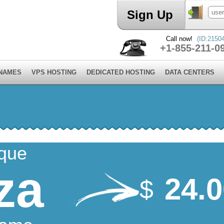
Sign Up
Call now!
(ID:2150
+1-855-211-0
 NAMES
VPS HOSTING
DEDICATED HOSTING
DATA CENTERS
ique
za
24.
$