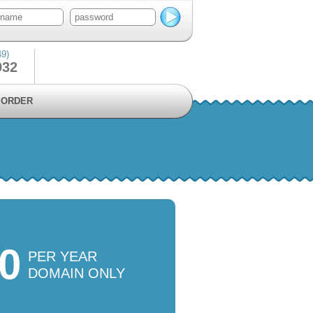
49)
932
ORDER
00
PER YEAR
DOMAIN ONLY