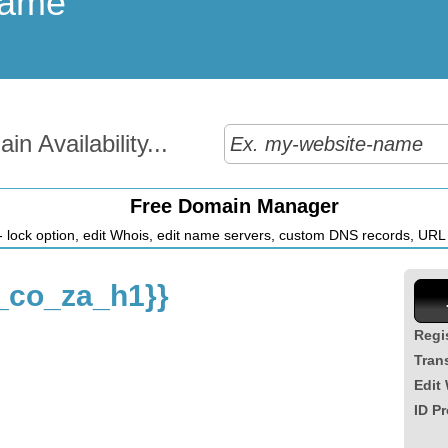
Name
n Availability...
Free Domain Manager
 lock option, edit Whois, edit name servers, custom DNS records, URL r
_co_za_h1}}
Regi
Tran
Edit
ID Pr