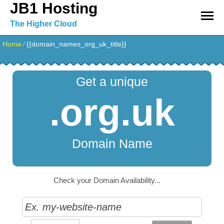
JB1 Hosting
The Higher Cloud
Home
⁄
{{domain_names_org_uk_title}}
Get a unique
.org.uk
Domain Name
Check your Domain Availability...