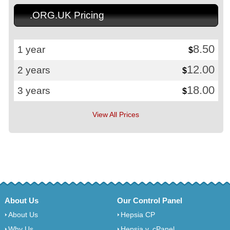
.ORG.UK Pricing
8.50
1 year
$
12.00
2 years
$
18.00
3 years
$
View All Prices
About Us
Our Control Panel
About Us
Hepsia CP
Why Us
Hepsia v. cPanel