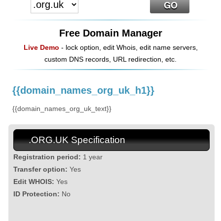
Free Domain Manager
Live Demo
- lock option, edit Whois, edit name servers,
custom DNS records, URL redirection, etc.
{{domain_names_org_uk_h1}}
{{domain_names_org_uk_text}}
.ORG.UK Specification
Registration period:
1 year
Transfer option:
Yes
Edit WHOIS:
Yes
ID Protection:
No