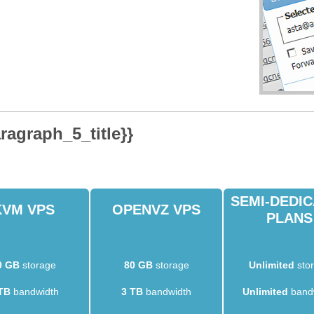
agraph_5_title}}
SEMI-DEDI
KVM VPS
OPENVZ VPS
PLANS
0 GB
storage
80 GB
storage
Unlimited
sto
TB
bandwidth
3 TB
bandwidth
Unlimited
band