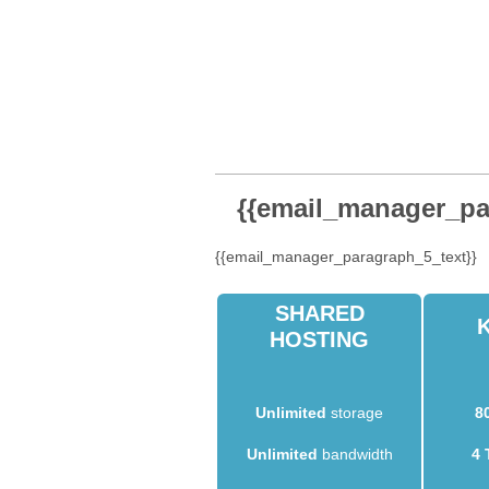
{{email_manager_par
{{email_manager_paragraph_5_text}}
SHARED
HOSTING
Unlimited
storage
8
Unlimited
bandwidth
4 