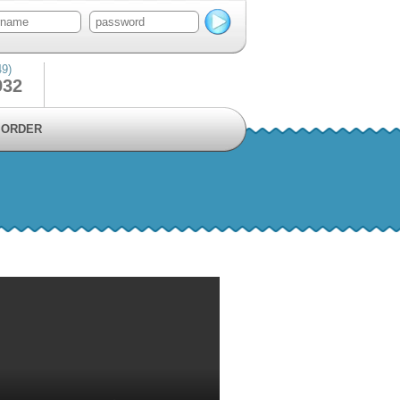
49)
932
ORDER