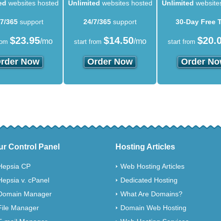
ed
websites hosted
Unlimited
websites hosted
Unlimited
website
/7/365
support
24/7/365
support
30-Day Free T
$
23.95
$
14.50
$
20.
/mo
/mo
rom
start from
start from
rder Now
Order Now
Order N
ur Control Panel
Hosting Articles
Hepsia CP
Web Hosting Articles
Hepsia v. cPanel
Dedicated Hosting
Domain Manager
What Are Domains?
File Manager
Domain Web Hosting