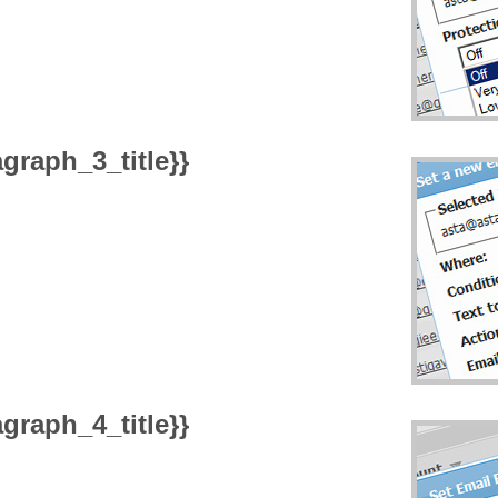
graph_3_title}}
graph_4_title}}