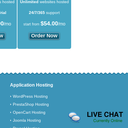
s hosted
Unlimited
websites hosted
rial
24/7/365
support
00
$
54.00
/mo
/mo
start from
ow
Order Now
Application Hosting
WordPress Hosting
PrestaShop Hosting
OpenCart Hosting
Joomla Hosting