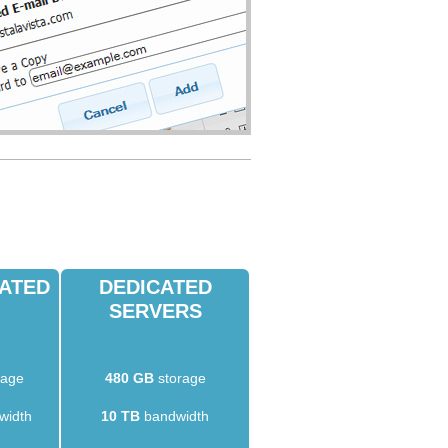
CATED
DEDICATED
SERVERS
rage
480 GB
storage
width
10 TB
bandwidth