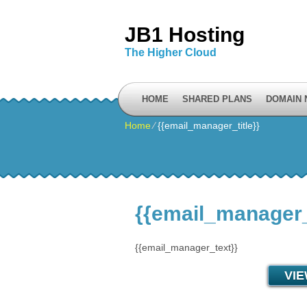
JB1 Hosting
The Higher Cloud
HOME
SHARED PLANS
DOMAIN
Home
⁄
{{email_manager_title}}
{{email_manager_t
{{email_manager_text}}
VI