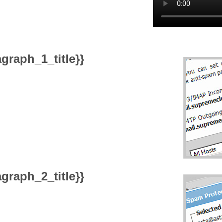
graph_1_title}}
graph_2_title}}