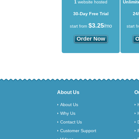
1
website hosted
Unlimit
30-Day Free Trial
24
$
3.25
/mo
start from
start f
Order Now
O
About Us
O
About Us
Why Us
Contact Us
Customer Support