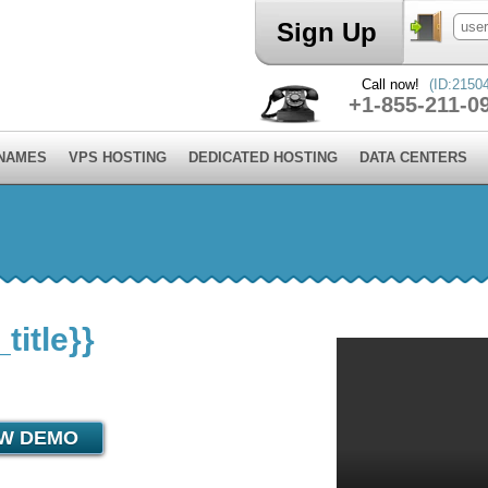
Sign Up
Call now!
(ID:2150
+1-855-211-0
 NAMES
VPS HOSTING
DEDICATED HOSTING
DATA CENTERS
itle}}
EW DEMO