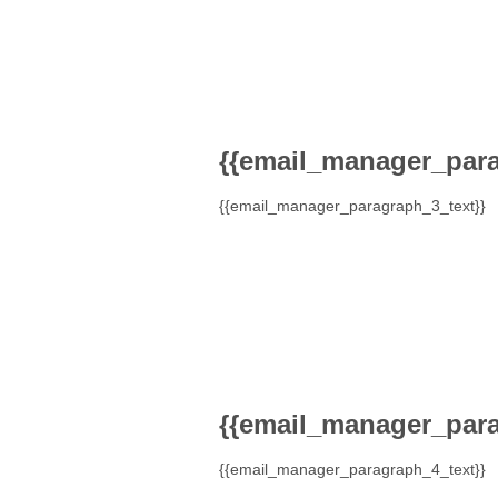
{{email_manager_para
{{email_manager_paragraph_3_text}}
{{email_manager_para
{{email_manager_paragraph_4_text}}