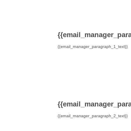
{{email_manager_para
{{email_manager_paragraph_1_text}}
{{email_manager_para
{{email_manager_paragraph_2_text}}