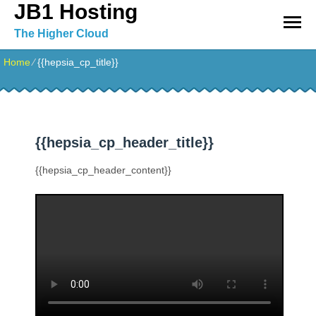
JB1 Hosting
The Higher Cloud
Home
⁄
{{hepsia_cp_title}}
{{hepsia_cp_header_title}}
{{hepsia_cp_header_content}}