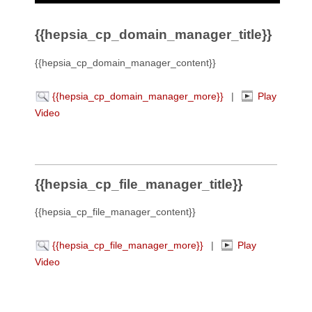
{{hepsia_cp_domain_manager_title}}
{{hepsia_cp_domain_manager_content}}
{{hepsia_cp_domain_manager_more}}
|
Play
Video
{{hepsia_cp_file_manager_title}}
{{hepsia_cp_file_manager_content}}
{{hepsia_cp_file_manager_more}}
|
Play
Video