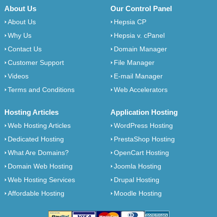
About Us
Our Control Panel
About Us
Hepsia CP
Why Us
Hepsia v. cPanel
Contact Us
Domain Manager
Customer Support
File Manager
Videos
E-mail Manager
Terms and Conditions
Web Accelerators
Hosting Articles
Application Hosting
Web Hosting Articles
WordPress Hosting
Dedicated Hosting
PrestaShop Hosting
What Are Domains?
OpenCart Hosting
Domain Web Hosting
Joomla Hosting
Web Hosting Services
Drupal Hosting
Affordable Hosting
Moodle Hosting