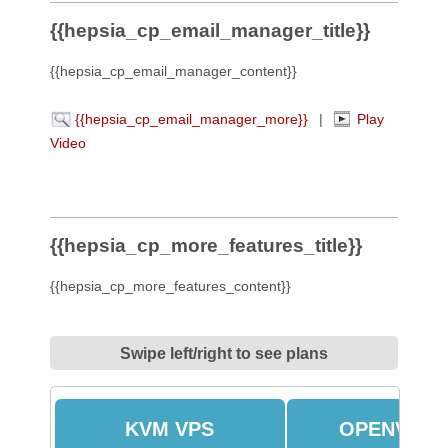
{{hepsia_cp_email_manager_title}}
{{hepsia_cp_email_manager_content}}
{{hepsia_cp_email_manager_more}}
|
Play
Video
{{hepsia_cp_more_features_title}}
{{hepsia_cp_more_features_content}}
Swipe left/right to see plans
KVM VPS
OPENVZ V