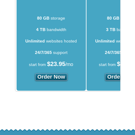
80 GB
storage
80 GB
storag
4 TB
bandwidth
3 TB
bandwidt
Unlimited
websites hosted
Unlimited
websites 
24/7/365
support
24/7/365
suppo
$
23.95
$
14.5
/mo
start from
start from
Order Now
Order Now