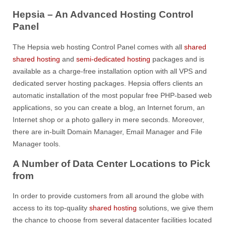
Hepsia – An Advanced Hosting Control
Panel
The Hepsia web hosting Control Panel comes with all
shared
shared hosting
and
semi-dedicated hosting
packages and is
available as a charge-free installation option with all VPS and
dedicated server hosting packages. Hepsia offers clients an
automatic installation of the most popular free PHP-based web
applications, so you can create a blog, an Internet forum, an
Internet shop or a photo gallery in mere seconds. Moreover,
there are in-built Domain Manager, Email Manager and File
Manager tools.
A Number of Data Center Locations to Pick
from
In order to provide customers from all around the globe with
access to its top-quality
shared hosting
solutions, we give them
the chance to choose from several datacenter facilities located