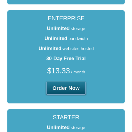
ENTERPRISE
Unlimited
storage
Unlimited
bandwidth
Unlimited
websites hosted
30-Day Free Trial
$
13.33
/ month
Order Now
STARTER
Unlimited
storage