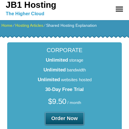
JB1 Hosting
The Higher Cloud
Home
⁄
Hosting Articles
⁄
Shared Hosting Explanation
CORPORATE
Unlimited
storage
Unlimited
bandwidth
Unlimited
websites hosted
30-Day Free Trial
$
9.50
/ month
Order Now