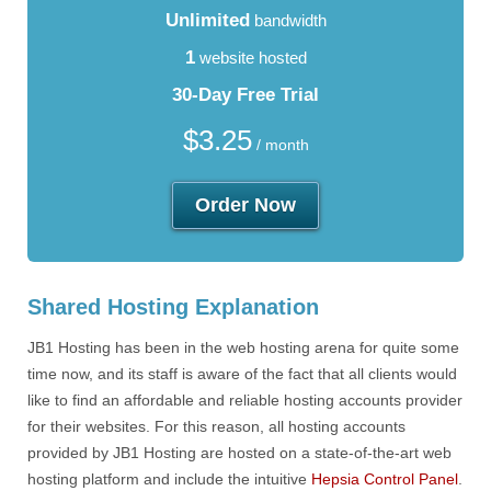
Unlimited
bandwidth
1
website hosted
30-Day Free Trial
$
3.25
/ month
Order Now
Shared Hosting Explanation
JB1 Hosting has been in the web hosting arena for quite some
time now, and its staff is aware of the fact that all clients would
like to find an affordable and reliable hosting accounts provider
for their websites. For this reason, all hosting accounts
provided by JB1 Hosting are hosted on a state-of-the-art web
hosting platform and include the intuitive
Hepsia Control Panel
.