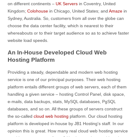
on different continents –
UK Servers
in Coventry, United
Kingdom;
Colohouse
in Chicago, United States; and
Amaze
in
Sydney, Australia. So, customers from all over the globe can
choose the data center facility, which is nearest to their
whereabouts or to their target audience so as to achieve faster
website load speeds.
An In-House Developed Cloud Web
Hosting Platform
Providing a steady, dependable and modern web hosting
service is one of our principal purposes. Their web hosting
platform entails different groups of web servers, each of them
handling a given service – hosting Control Panel, disk space,
e-mails, data backups, stats, MySQL databases, PgSQL
databases, and so on. All these groups of servers construct
the so-called
cloud web hosting
platform. Our cloud hosting
platform is developed in-house by JB1 Hosting's staff. In our
opinion this is great. How many real cloud web hosting service