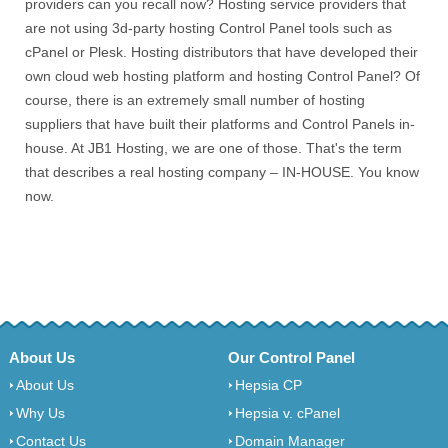
providers can you recall now? Hosting service providers that
are not using 3d-party hosting Control Panel tools such as
cPanel or Plesk. Hosting distributors that have developed their
own cloud web hosting platform and hosting Control Panel? Of
course, there is an extremely small number of hosting
suppliers that have built their platforms and Control Panels in-
house. At JB1 Hosting, we are one of those. That's the term
that describes a real hosting company – IN-HOUSE. You know
now.
About Us
Our Control Panel
About Us
Hepsia CP
Why Us
Hepsia v. cPanel
Contact Us
Domain Manager