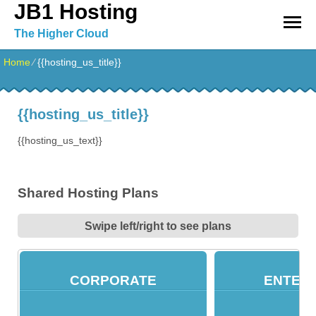
JB1 Hosting
The Higher Cloud
Home
⁄
{{hosting_us_title}}
{{hosting_us_title}}
{{hosting_us_text}}
Shared Hosting Plans
Swipe left/right to see plans
CORPORATE
ENTER