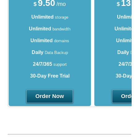
9.50
13.
$
/mo
$
Unlimited
Unlimite
storage
Unlimited
Unlimited
bandwidth
Unlimited
Unlimited
domains
Daily
Daily
Data Backup
Data
24/7/365
24/7/365
support
30-Day Free Trial
30-Day Fre
Order Now
Order