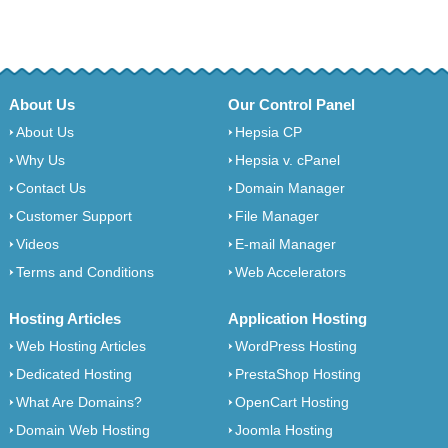
About Us
Our Control Panel
About Us
Hepsia CP
Why Us
Hepsia v. cPanel
Contact Us
Domain Manager
Customer Support
File Manager
Videos
E-mail Manager
Terms and Conditions
Web Accelerators
Hosting Articles
Application Hosting
Web Hosting Articles
WordPress Hosting
Dedicated Hosting
PrestaShop Hosting
What Are Domains?
OpenCart Hosting
Domain Web Hosting
Joomla Hosting