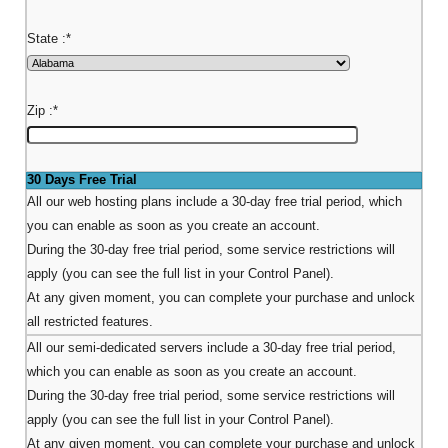
State :
*
Zip :
*
30 Days Free Trial
All our web hosting plans include a 30-day free trial period, which
you can enable as soon as you create an account.
During the 30-day free trial period, some service restrictions will
apply (you can see the full list in your Control Panel).
At any given moment, you can complete your purchase and unlock
all restricted features.
All our semi-dedicated servers include a 30-day free trial period,
which you can enable as soon as you create an account.
During the 30-day free trial period, some service restrictions will
apply (you can see the full list in your Control Panel).
At any given moment, you can complete your purchase and unlock