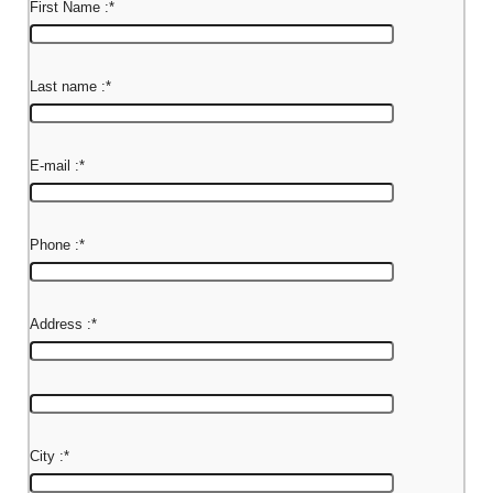
First Name :
*
Last name :
*
E-mail :
*
Phone :
*
Address :
*
City :
*