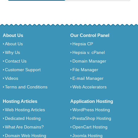
About Us
Our Control Panel
About Us
Hepsia CP
Why Us
Hepsia v. cPanel
Contact Us
Domain Manager
Customer Support
File Manager
Videos
E-mail Manager
Terms and Conditions
Web Accelerators
Hosting Articles
Application Hosting
Web Hosting Articles
WordPress Hosting
Dedicated Hosting
PrestaShop Hosting
What Are Domains?
OpenCart Hosting
Domain Web Hosting
Joomla Hosting