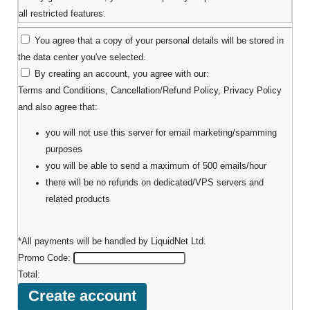
all restricted features.
You agree that a copy of your personal details will be stored in
the data center you've selected.
By creating an account, you agree with our:
Terms and Conditions
,
Cancellation/Refund Policy
,
Privacy Policy
and also agree that:
you will not use this server for email marketing/spamming
purposes
you will be able to send a maximum of 500 emails/hour
there will be no refunds on dedicated/VPS servers and
related products
*All payments will be handled by LiquidNet Ltd.
Promo Code:
Total: