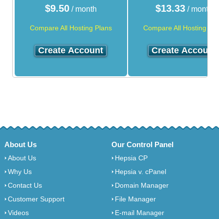
$
9.50
$
13.33
/ month
/ month
Compare All Hosting Plans
Compare All Hosting Pla
Create Account
Create Account
About Us
Our Control Panel
About Us
Hepsia CP
Why Us
Hepsia v. cPanel
Contact Us
Domain Manager
Customer Support
File Manager
Videos
E-mail Manager