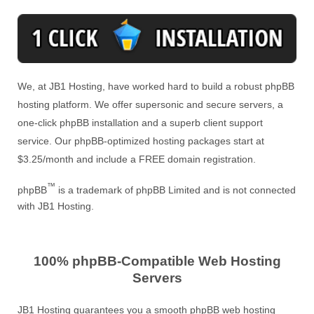
We, at JB1 Hosting, have worked hard to build a robust phpBB
hosting platform. We offer supersonic and secure servers, a
one-click phpBB installation and a superb client support
service. Our phpBB-optimized hosting packages start at
$3.25/month and include a FREE domain registration.
™
phpBB
is a trademark of phpBB Limited and is not connected
with JB1 Hosting.
100% phpBB-Compatible Web Hosting
Servers
JB1 Hosting guarantees you a smooth phpBB web hosting