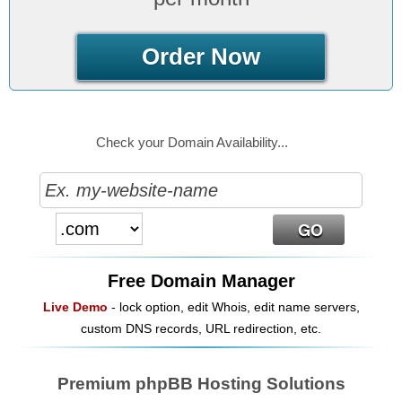
Order Now
Check your Domain Availability...
Free Domain Manager
Live Demo
- lock option, edit Whois, edit name servers,
custom DNS records, URL redirection, etc.
Premium phpBB Hosting Solutions