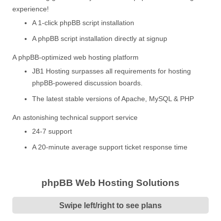
experience!
A 1-click phpBB script installation
A phpBB script installation directly at signup
A phpBB-optimized web hosting platform
JB1 Hosting surpasses all requirements for hosting
phpBB-powered discussion boards.
The latest stable versions of Apache, MySQL & PHP
An astonishing technical support service
24-7 support
A 20-minute average support ticket response time
phpBB Web Hosting Solutions
Swipe left/right to see plans