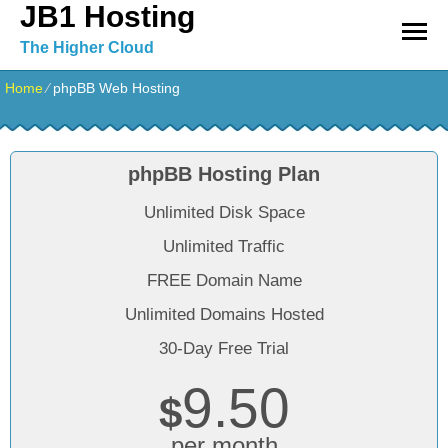
JB1 Hosting
The Higher Cloud
Home
⁄
phpBB Web Hosting
phpBB Hosting Plan
Unlimited Disk Space
Unlimited Traffic
FREE Domain Name
Unlimited Domains Hosted
30-Day Free Trial
9.50
$
per month