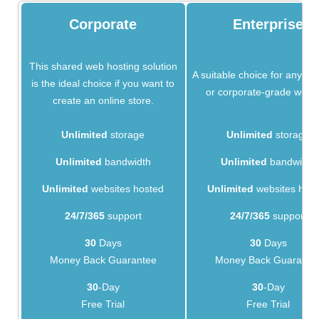
Corporate
Enterprise
This shared web hosting solution
A suitable choice for any bu
is the ideal choice if you want to
or corporate-grade websi
create an online store.
Unlimited
storage
Unlimited
storage
Unlimited
bandwidth
Unlimited
bandwidth
Unlimited
websites hosted
Unlimited
websites hos
24/7/365
support
24/7/365
support
30
Days
30
Days
Money Back Guarantee
Money Back Guarante
30
-Day
30
-Day
Free Trial
Free Trial