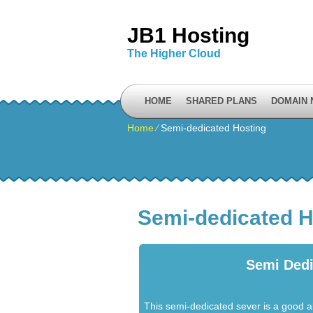
JB1 Hosting
The Higher Cloud
HOME
SHARED PLANS
DOMAIN
Home
⁄
Semi-dedicated Hosting
Semi-dedicated H
Semi Dedi
This semi-dedicated sever is a good a