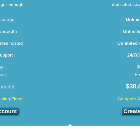
onger enough.
dedicated serve
storage
Unlimi
andwidth
Unlimit
ites hosted
Unlimited
w
upport
24/7/
ay
3
ial
Fr
$
30.
 month
sting Plans
Compare Al
ccount
Creat