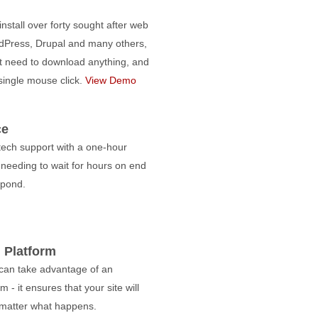
nstall over forty sought after web
dPress, Drupal and many others,
t need to download anything, and
 single mouse click.
View Demo
ce
tech support with a one-hour
needing to wait for hours on end
spond.
 Platform
 can take advantage of an
 - it ensures that your site will
matter what happens.