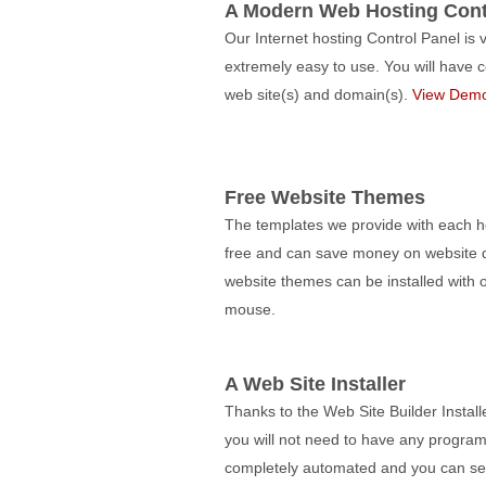
A Modern Web Hosting Cont
Our Internet hosting Control Panel is 
extremely easy to use. You will hav
web site(s) and domain(s).
View Dem
Free Website Themes
The templates we provide with each ho
free and can save money on website d
website themes can be installed with o
mouse.
A Web Site Installer
Thanks to the Web Site Builder Install
you will not need to have any programm
completely automated and you can set u