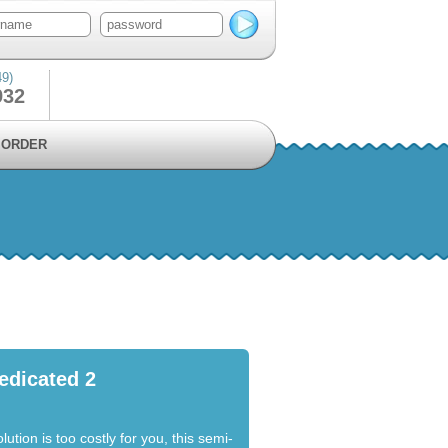
49)
932
ORDER
edicated 2
lution is too costly for you, this semi-