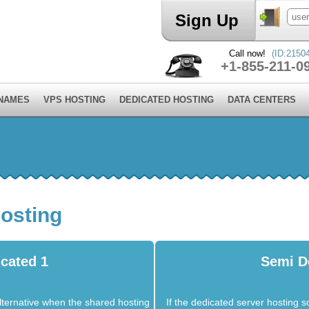
Sign Up
Call now!
(ID:2150
+1-855-211-0
 NAMES
VPS HOSTING
DEDICATED HOSTING
DATA CENTERS
osting
cated 1
Semi D
lternative when the shared hosting
If the dedicated server hosting so