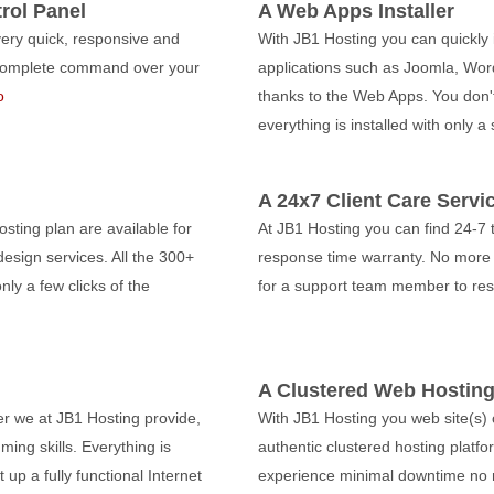
rol Panel
A Web Apps Installer
very quick, responsive and
With JB1 Hosting you can quickly i
e complete command over your
applications such as Joomla, Wor
o
thanks to the Web Apps. You don'
everything is installed with only a
A 24x7 Client Care Servi
sting plan are available for
At JB1 Hosting you can find 24-7 
esign services. All the 300+
response time warranty. No more 
nly a few clicks of the
for a support team member to re
A Clustered Web Hosting
er we at JB1 Hosting provide,
With JB1 Hosting you web site(s)
ing skills. Everything is
authentic clustered hosting platform
p a fully functional Internet
experience minimal downtime no 