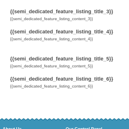
{{semi_dedicated_feature_listing_title_3}}
{{semi_dedicated_feature_listing_content_3}}
{{semi_dedicated_feature_listing_title_4}}
{{semi_dedicated_feature_listing_content_4}}
{{semi_dedicated_feature_listing_title_5}}
{{semi_dedicated_feature_listing_content_5}}
{{semi_dedicated_feature_listing_title_6}}
{{semi_dedicated_feature_listing_content_6}}
About Us
Our Control Panel