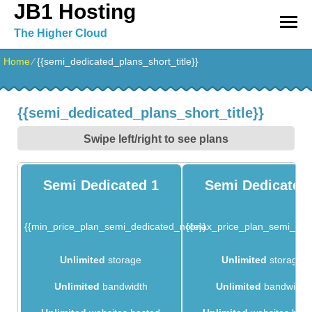
JB1 Hosting
The Higher Cloud
Home
⁄
{{semi_dedicated_plans_short_title}}
{{semi_dedicated_plans_short_title}}
Swipe left/right to see plans
Semi Dedicated 1
Semi Dedicated
{{min_price_plan_semi_dedicated_note}}
{{max_price_plan_semi_ded
Unlimited
storage
Unlimited
storage
Unlimited
bandwidth
Unlimited
bandwidth