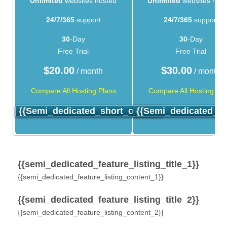
Unlimited
websites hosted
Unlimited
websites hos
24/7/365
support
24/7/365
support
30
-Day
30
-Day
Free Trial
Free Trial
$
20.00
$
30.00
/ month
/ month
Compare All Hosting Plans
Compare All Hosting Pla
{{semi_dedicated_short_order}}
{{semi_dedicated_sh
{{semi_dedicated_feature_listing_title_1}}
{{semi_dedicated_feature_listing_content_1}}
{{semi_dedicated_feature_listing_title_2}}
{{semi_dedicated_feature_listing_content_2}}