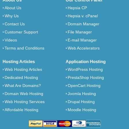
About Us
Hepsia CP
Why Us
Hepsia v. cPanel
Contact Us
Domain Manager
Customer Support
File Manager
Videos
E-mail Manager
Terms and Conditions
Web Accelerators
Hosting Articles
Application Hosting
Web Hosting Articles
WordPress Hosting
Dedicated Hosting
PrestaShop Hosting
What Are Domains?
OpenCart Hosting
Domain Web Hosting
Joomla Hosting
Web Hosting Services
Drupal Hosting
Affordable Hosting
Moodle Hosting