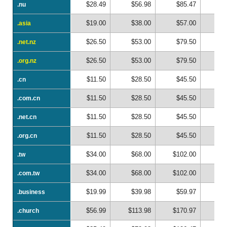
$28.49
$56.98
$85.47
$1
.nu
.nu
$19.00
$38.00
$57.00
$
.asia
.asia
$26.50
$53.00
$79.50
$1
.net.nz
.net.nz
$26.50
$53.00
$79.50
$1
.org.nz
.org.nz
$11.50
$28.50
$45.50
$
.cn
.cn
$11.50
$28.50
$45.50
$
.com.cn
.com.cn
$11.50
$28.50
$45.50
$
.net.cn
.net.cn
$11.50
$28.50
$45.50
$
.org.cn
.org.cn
$34.00
$68.00
$102.00
$1
.tw
.tw
$34.00
$68.00
$102.00
$1
.com.tw
.com.tw
$19.99
$39.98
$59.97
$
.business
.business
$56.99
$113.98
$170.97
$2
.church
.church