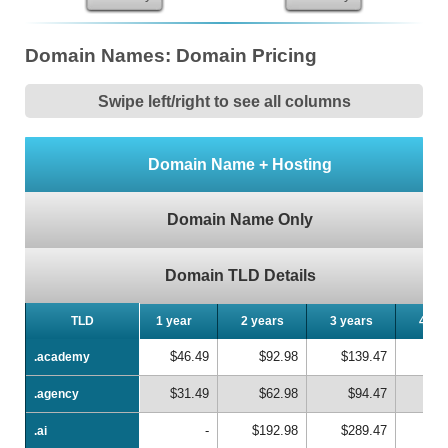
Domain Names: Domain Pricing
Swipe left/right to see all columns
Domain Name + Hosting
Domain Name Only
Domain TLD Details
TLD
TLD
1 year
2 years
3 years
4 ye
$46.49
$92.98
$139.47
$1
.academy
.academy
$31.49
$62.98
$94.47
$1
.agency
.agency
-
$192.98
$289.47
$3
.ai
.ai