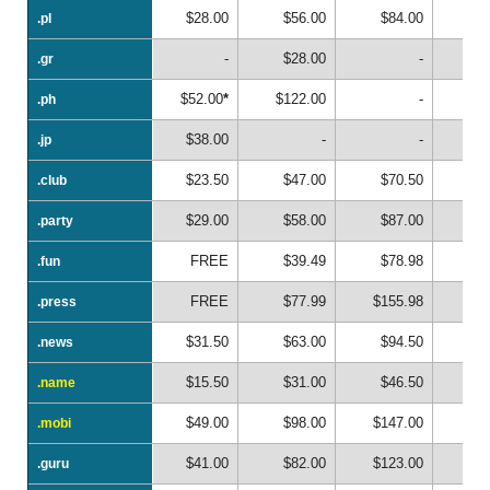
$28.00
$56.00
$84.00
.pl
.pl
-
$28.00
-
.gr
.gr
$52.00
*
$122.00
-
.ph
.ph
$38.00
-
-
.jp
.jp
$23.50
$47.00
$70.50
$
.club
.club
$29.00
$58.00
$87.00
$1
.party
.party
FREE
$39.49
$78.98
$1
.fun
.fun
FREE
$77.99
$155.98
$2
.press
.press
$31.50
$63.00
$94.50
$1
.news
.news
$15.50
$31.00
$46.50
$
.name
.name
$49.00
$98.00
$147.00
$1
.mobi
.mobi
$41.00
$82.00
$123.00
$1
.guru
.guru