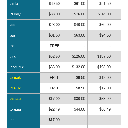
$30.50
$61.00
$91.50
$1
.ninja
.ninja
$38.00
$76.00
$114.00
$1
.family
.family
$23.00
$46.00
$69.00
$
.cc
.cc
$31.50
$63.00
$94.50
$1
.ws
.ws
FREE
-
-
.be
.be
$62.50
$125.00
$187.50
$2
.mx
.mx
$66.00
$132.00
$198.00
$2
.com.mx
.com.mx
FREE
$8.50
$12.00
$
.org.uk
.org.uk
FREE
$8.50
$12.00
$
.me.uk
.me.uk
$17.99
$36.00
$53.99
$
.net.au
.net.au
$22.49
$44.00
$66.49
$
.org.au
.org.au
$17.99
-
-
.at
.at