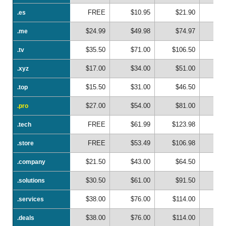
FREE
$10.95
$21.90
$
.es
.es
$24.99
$49.98
$74.97
$
.me
.me
$35.50
$71.00
$106.50
$1
.tv
.tv
$17.00
$34.00
$51.00
$
.xyz
.xyz
$15.50
$31.00
$46.50
$
.top
.top
$27.00
$54.00
$81.00
$1
.pro
.pro
FREE
$61.99
$123.98
$1
.tech
.tech
FREE
$53.49
$106.98
$1
.store
.store
$21.50
$43.00
$64.50
$
.company
.company
$30.50
$61.00
$91.50
$1
.solutions
.solutions
$38.00
$76.00
$114.00
$1
.services
.services
$38.00
$76.00
$114.00
$1
.deals
.deals